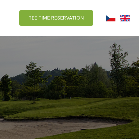
TEE TIME RESERVATION