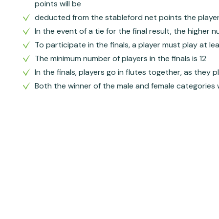
points will be
deducted from the stableford net points the player in
In the event of a tie for the final result, the higher
To participate in the finals, a player must play at l
The minimum number of players in the finals is 12
In the finals, players go in flutes together, as they 
Both the winner of the male and female categories w