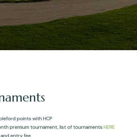
urnaments
ableford points with HCP
nth premium tournament, list of tournaments
HERE
 and entry fee