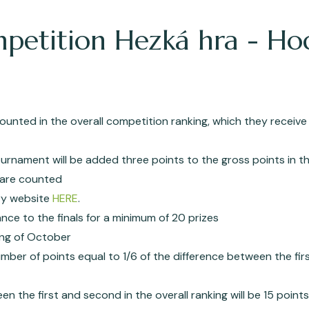
mpetition Hezká hra - Ho
ounted in the overall competition ranking, which they receive
urnament will be added three points to the gross points in th
) are counted
hry website
HERE
.
ance to the finals for a minimum of 20 prizes
ning of October
number of points equal to 1/6 of the difference between the fir
en the first and second in the overall ranking will be 15 points