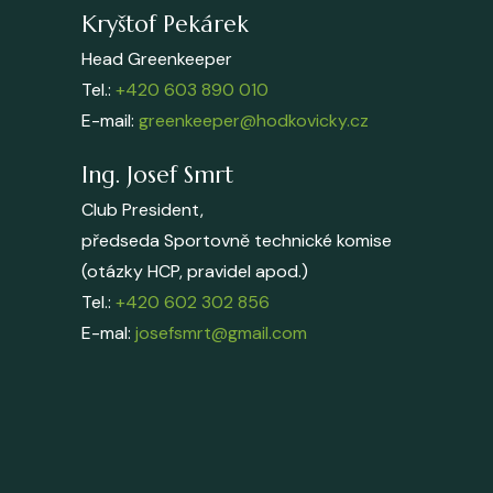
Kryštof Pekárek
Head Greenkeeper
Tel.:
+420 603 890 010
E-mail:
greenkeeper@hodkovicky.cz
Ing. Josef Smrt
Club President,
předseda Sportovně technické komise
(otázky HCP, pravidel apod.)
Tel.:
+420 602 302 856
E-mal:
josefsmrt@gmail.com