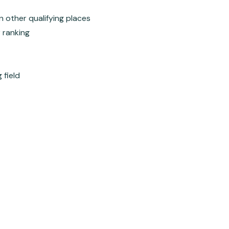
in other qualifying places
r ranking
 field