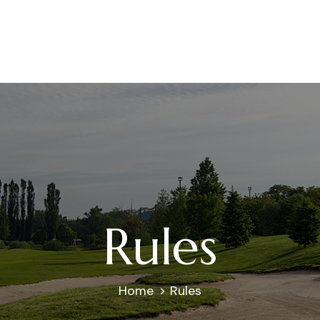
Rules
Home
Rules