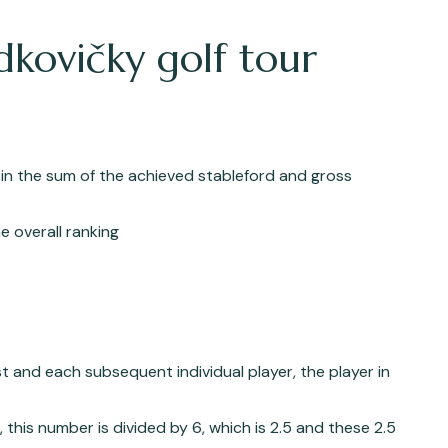
dkovičky golf tour
 in the sum of the achieved stableford and gross
e overall ranking
st and each subsequent individual player, the player in
, this number is divided by 6, which is 2.5 and these 2.5