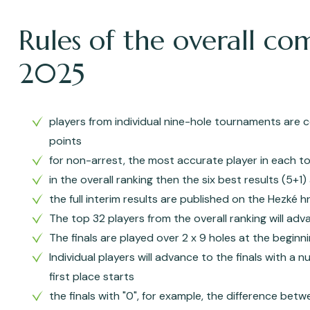
Rules of the overall co
2025
players from individual nine-hole tournaments are c
points
for non-arrest, the most accurate player in each to
in the overall ranking then the six best results (5+1
the full interim results are published on the Hezké 
The top 32 players from the overall ranking will adv
The finals are played over 2 x 9 holes at the begin
Individual players will advance to the finals with a 
first place starts
the finals with "0", for example, the difference betwe