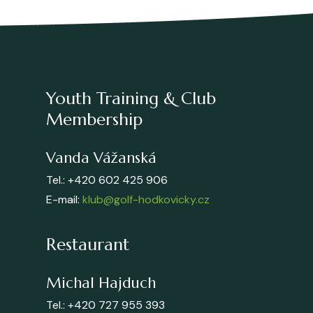
Youth Training & Club
Membership
Vanda Vážanská
Tel.: +420 602 425 906
E-mail:
klub@golf-hodkovicky.cz
Restaurant
Michal Hajduch
Tel.: +420 727 955 393