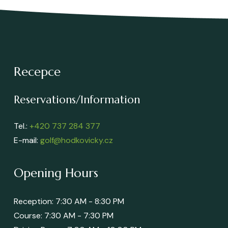
Recepce
Reservations/Information
Tel.:
+420 737 284 377
E-mail:
golf@hodkovicky.cz
Opening Hours
Reception: 7:30 AM - 8:30 PM
Course: 7:30 AM - 7:30 PM