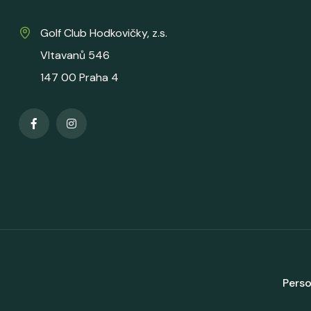
Golf Club Hodkovičky, z.s.
Vltavanů 546
147 00 Praha 4
Perso