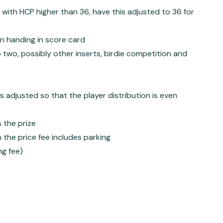
with HCP higher than 36, have this adjusted to 36 for
en handing in score card
 two, possibly other inserts, birdie competition and
s adjusted so that the player distribution is even
s the prize
 the price fee includes parking
ng fee)