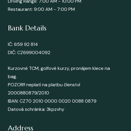
Driving Range: 7:00 AM - 10:00 PM
Restaurant: 9:00 AM - 7:00 PM
Bank Details
IČ: 659 92 814
DIČ: CZ699004092
Kurzovné TCM, golfové kurzy, pronájem klece na
bag.
POZOR!! neplatí na platbu členství
2000880879/2010
IBAN: CZ70 2010 0000 0020 0088 0879
Datová schránka
: 3kpzvhy
Address