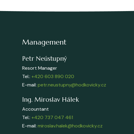
Management
Petr Neústupný
Resort Manager
Tel.:
+420 603 890 020
E-mail:
petr.neustupny@hodkovicky.cz
Ing. Miroslav Hálek
Accountant
Tel.:
+420 737 047 461
E-mail:
miroslav.halek@hodkovicky.cz