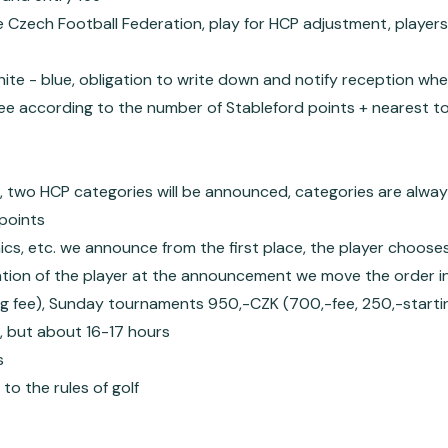
 Czech Football Federation, play for HCP adjustment, players 
white - blue, obligation to write down and notify reception wh
ee according to the number of Stableford points + nearest to
s, two HCP categories will be announced, categories are alway
points
nics, etc. we announce from the first place, the player choose
pation of the player at the announcement we move the order in
g fee), Sunday tournaments 950,-CZK (700,-fee, 250,-starti
, but about 16-17 hours
s
o the rules of golf