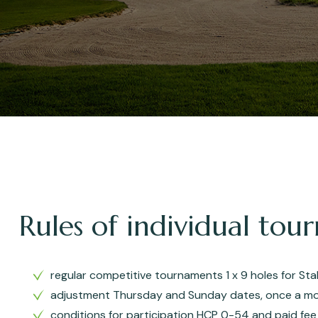
Rules of individual to
regular competitive tournaments 1 x 9 holes for St
adjustment Thursday and Sunday dates, once a mo
conditions for participation HCP 0-54 and paid fee