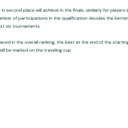
 second place will achieve in the finals, similarly for players 
 number of participations in the qualification decides the bette
east six tournaments
placed in the overall ranking, the best at the end of the starting
ill be marked on the traveling cup