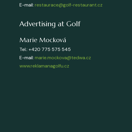
E-mail:
restaurace@golf-restaurant.cz
Advertising at Golf
Marie Mocková
Tel.: +420 775 575 545
E-mail:
marie.mockova@tedwa.cz
www.reklamanagolfu.cz