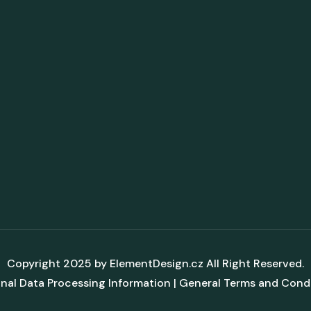
Copyright 2025 by
ElementDesign.cz
All Right Reserved.
nal Data Processing Information
|
General Terms and Cond