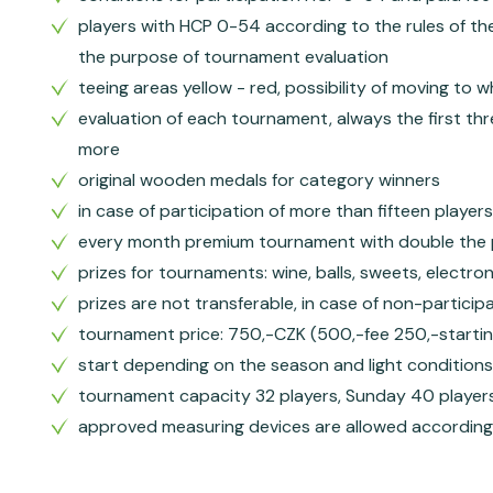
players with HCP 0-54 according to the rules of the
the purpose of tournament evaluation
teeing areas yellow - red, possibility of moving to 
evaluation of each tournament, always the first thr
more
original wooden medals for category winners
in case of participation of more than fifteen player
every month premium tournament with double the 
prizes for tournaments: wine, balls, sweets, electro
prizes are not transferable, in case of non-partici
tournament price: 750,-CZK (500,-fee 250,-startin
start depending on the season and light conditions
tournament capacity 32 players, Sunday 40 player
approved measuring devices are allowed according t